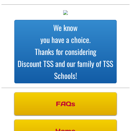
We know
you have a choice.
Thanks for considering
Discount TSS and our family of TSS
Schools!
FAQs