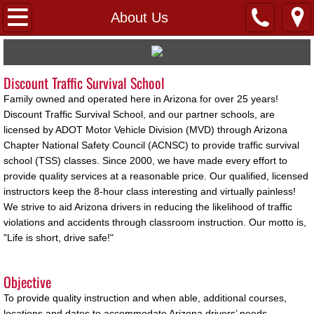
Home
About Us
FAQs
Discount Traffic Survival School
About Us
Family owned and operated here in Arizona for over 25 years!
Discount Traffic Survival School, and our partner schools, are
Links
licensed by ADOT Motor Vehicle Division (MVD) through Arizona
Chapter National Safety Council (ACNSC) to provide traffic survival
Pay 4 Class
school (TSS) classes. Since 2000, we have made every effort to
provide quality services at a reasonable price. Our qualified, licensed
instructors keep the 8-hour class interesting and virtually painless!
Testimonials
We strive to aid Arizona drivers in reducing the likelihood of traffic
violations and accidents through classroom instruction. Our motto is,
Virtual
"Life is short, drive safe!"
Locations
Objective
To provide quality instruction and when able, additional courses,
Avondale
locations and dates to accommodate Arizona drivers’ needs.