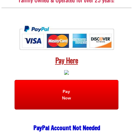
Pay Here
Pay
Now
PayPal Account Not Needed