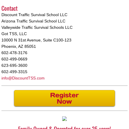
Contact
Surprise
Discount Traffic Survival School LLC
Arizona Traffic Survival School LLC
Interlock
Valleywide Traffic Survival Schools LLC
Got TSS, LLC
10000 N 31st Avenue, Suite C100-123
Phoenix, AZ 85051
602-478-3176
602-499-0669
623-695-3600
602-499-3315
info@DiscountTSS.com
Register
Now
Family Owned & Operated for over 25 years!