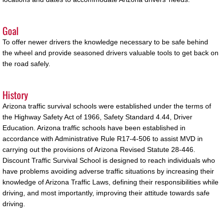
Buckeye
Goal
Chandler
To offer newer drivers the knowledge necessary to be safe behind
the wheel and provide seasoned drivers valuable tools to get back on
the road safely.
Flagstaff
History
Gilbert
Arizona traffic survival schools were established under the terms of
Goodyear
the Highway Safety Act of 1966, Safety Standard 4.44, Driver
Education. Arizona traffic schools have been established in
accordance with Administrative Rule R17-4-506 to assist MVD in
Kingman
carrying out the provisions of Arizona Revised Statute 28-446.
Discount Traffic Survival School is designed to reach individuals who
Mesa
have problems avoiding adverse traffic situations by increasing their
knowledge of Arizona Traffic Laws, defining their responsibilities while
Phoenix
driving, and most importantly, improving their attitude towards safe
driving.
Queen Creek