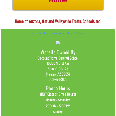
Home
Home of Arizona, Got and Valleywide Traffic Schools too!
Contact Us
Locations
Pay 4 Class
Website Owned By
Discount Traffic Survival School
10000 N 31st Ave
Suite C100-123
Phoenix, AZ 85051
602-478-3176​
Phone Hours
(NOT Class or Office Hours)
Monday - Saturday
7:30 AM - 5:30 PM
Sunday: