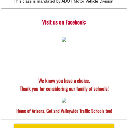
This class is mandated by ADOT Motor Vehicle Division.
Visit us on Facebook:
We know you have a choice.
Thank you for considering our family of schools!
Home of Arizona, Got and Valleywide Traffic Schools too!