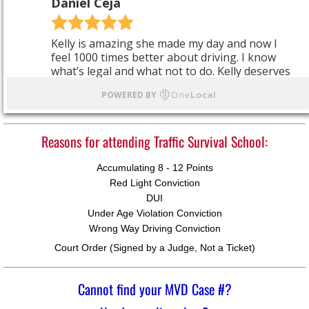
Reasons for attending Traffic Survival School:
Accumulating 8 - 12 Points
Red Light Conviction
DUI
Under Age Violation Conviction
Wrong Way Driving Conviction
Court Order (Signed by a Judge, Not a Ticket)​
Cannot find your MVD Case #?