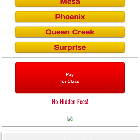
Mesa
Surprise
Phoenix
Interlock
Queen Creek
Surprise
Pay
for Class
No Hidden Fees!