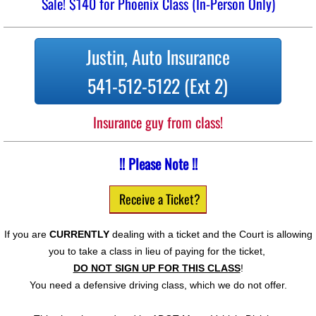
Sale! $140 for Phoenix Class (In-Person Only)
Justin, Auto Insurance
541-512-5122 (Ext 2)
Insurance guy from class!
!! Please Note !!
Receive a Ticket?
If you are
CURRENTLY
dealing with a ticket and the Court is allowing
you to take a class in lieu of paying for the ticket,
DO NOT SIGN UP FOR THIS CLASS
!
You need a defensive driving class, which we do not offer.