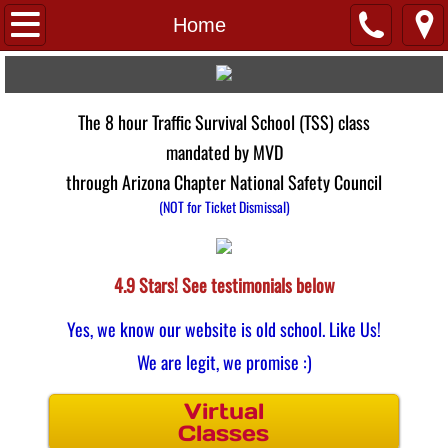
Home
Home
FAQs
The 8 hour Traffic Survival School (TSS) class
About Us
mandated by MVD
Links
through Arizona Chapter National Safety Council
(NOT for Ticket Dismissal)
Pay 4 Class
Testimonials
4.9 Stars! See testimonials below​​
Yes, we know our website is old school. Like Us!
Virtual
We are legit, we promise :)
Locations
Virtual
Classes
Avondale