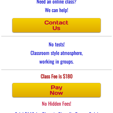
Need an online class?
We can help!
Contact
Us
No tests!
Classroom style atmosphere,
working in groups.
Class Fee is $180
Pay
Now
No Hidden Fees!