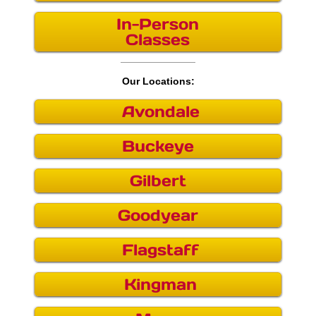
In-Person
Buckeye
Classes
Chandler
Our Locations:
Flagstaff
Avondale
Gilbert
Buckeye
Goodyear
Gilbert
Kingman
Goodyear
Mesa
Flagstaff
Phoenix
Kingman
Queen Creek