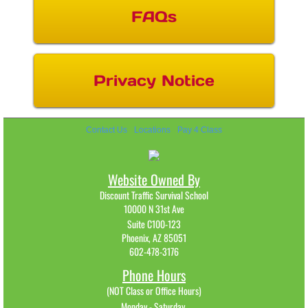
FAQs
Privacy Notice
Contact Us
Locations
Pay 4 Class
Website Owned By
Discount Traffic Survival School
10000 N 31st Ave
Suite C100-123
Phoenix, AZ 85051
602-478-3176​
Phone Hours
(NOT Class or Office Hours)
Monday - Saturday