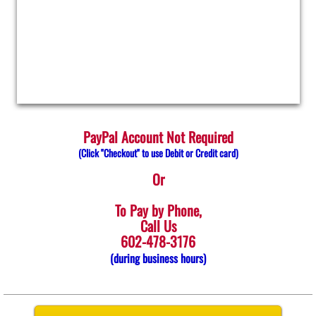
Surprise
Interlock
PayPal Account Not Required
​​​(Click "Checkout" to use Debit or Credit card)
Or
To Pay by Phone,
Call Us
602-478-3176
​​​(during business hours)