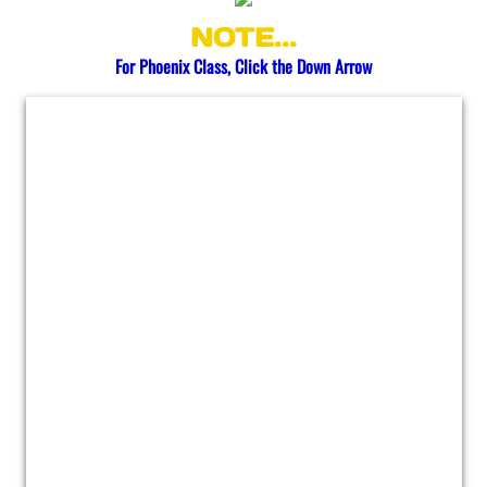
NOTE...
Buckeye
​​​For Phoenix Class, Click the Down Arrow
Chandler
Flagstaff
Gilbert
Goodyear
Kingman
Mesa
Phoenix
Queen Creek