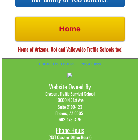
Home
Home of Arizona, Got and Valleywide Traffic Schools too!
Contact Us
Locations
Pay 4 Class
Website Owned By
Discount Traffic Survival School
10000 N 31st Ave
Suite C100-123
Phoenix, AZ 85051
602-478-3176​
Phone Hours
(NOT Class or Office Hours)