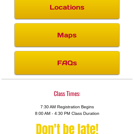
Locations
Maps
FAQs
Class Times:
7:30 AM Registration Begins
8:00 AM - 4:30 PM Class Duration
Don't be late
!