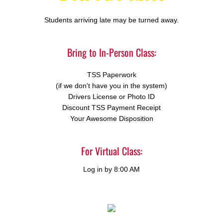
Students arriving late may be turned away.
Bring to In-Person Class:
TSS Paperwork
(if we don't have you in the system)
Drivers License or Photo ID
Discount TSS Payment Receipt
Your Awesome Disposition
For Virtual Class:
Log in by 8:00 AM