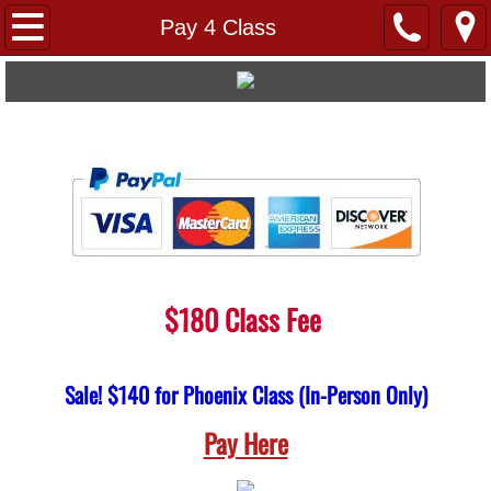
Home
Pay 4 Class
FAQs
About Us
Links
Pay 4 Class
Testimonials
$180 Class Fee
​
Virtual
Sale! $140 for Phoenix Class (In-Person Only)
Locations
Pay Here
Avondale