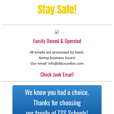
Stay Safe!
Family Owned & Operated
All emails are processed by hand,
during business hours!
Our email: info@discounttss.com
Check Junk Email!
We know you had a choice.
Thanks for choosing
our family of TSS Schools!